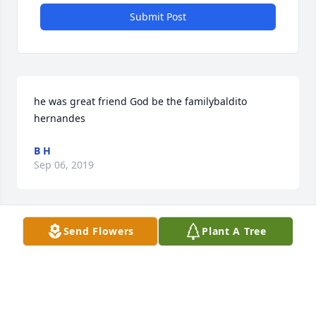
Submit Post
he was great friend God be the familybaldito 
hernandes
B H
Sep 06, 2019
Send Flowers
Plant A Tree
Grief can be so hard, but our special memories help 
us cope. Remembering you and your loved one 
today and always.
ESMERALDA FUENTES
Sep 03, 2019