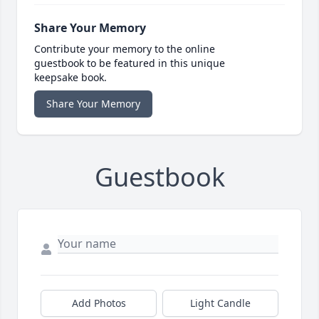
Share Your Memory
Contribute your memory to the online
guestbook to be featured in this unique
keepsake book.
Share Your Memory
Guestbook
Add Photos
Light Candle