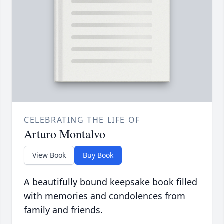
CELEBRATING THE LIFE OF
Arturo Montalvo
View Book
Buy Book
A beautifully bound keepsake book filled
with memories and condolences from
family and friends.