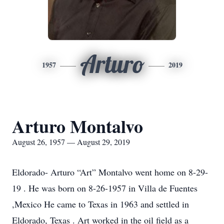
Arturo
1957
2019
Arturo Montalvo
August 26, 1957 — August 29, 2019
Eldorado- Arturo “Art” Montalvo went home on 8-29-
19 . He was born on 8-26-1957 in Villa de Fuentes
,Mexico He came to Texas in 1963 and settled in
Eldorado, Texas . Art worked in the oil field as a