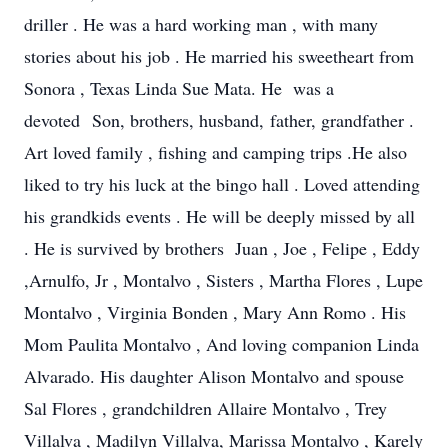
driller . He was a hard working man , with many
stories about his job . He married his sweetheart from
Sonora , Texas Linda Sue Mata. He was a
devoted Son, brothers, husband, father, grandfather .
Art loved family , fishing and camping trips .He also
liked to try his luck at the bingo hall . Loved attending
his grandkids events . He will be deeply missed by all
. He is survived by brothers Juan , Joe , Felipe , Eddy
,Arnulfo, Jr , Montalvo , Sisters , Martha Flores , Lupe
Montalvo , Virginia Bonden , Mary Ann Romo . His
Mom Paulita Montalvo , And loving companion Linda
Alvarado. His daughter Alison Montalvo and spouse
Sal Flores , grandchildren Allaire Montalvo , Trey
Villalva , Madilyn Villalva, Marissa Montalvo , Karely