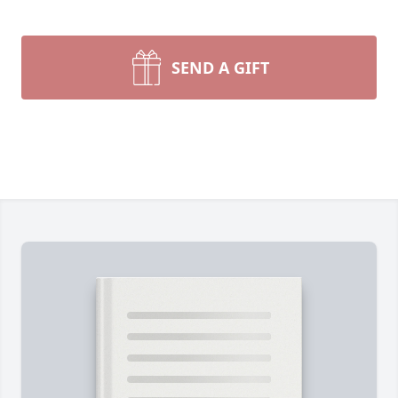
SEND A GIFT