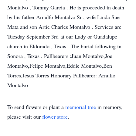
Montalvo , Tommy Garcia . He is proceeded in death
by his father Arnulfo Montalvo Sr , wife Linda Sue
Mata and son Artie Charles Montalvo . Services are
Tuesday September 3rd at our Lady or Guadalupe
church in Eldorado , Texas . The burial following in
Sonora , Texas . Pallbearers :Juan Montalvo,Joe
Montalvo,Felipe Montalvo,Eddie Montalvo,Ben
Torres,Jesus Torres Honorary Pallbearer: Arnulfo
Montalvo
To send flowers or plant a
memorial tree
in memory,
please visit our
flower store
.