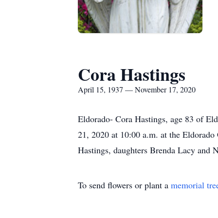
Cora Hastings
April 15, 1937 — November 17, 2020
Eldorado- Cora Hastings, age 83 of El
21, 2020 at 10:00 a.m. at the Eldorado
Hastings, daughters Brenda Lacy and Na
To send flowers or plant a
memorial tre