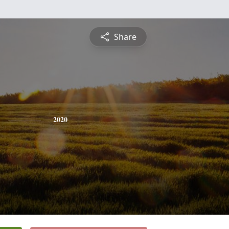
Share
2020