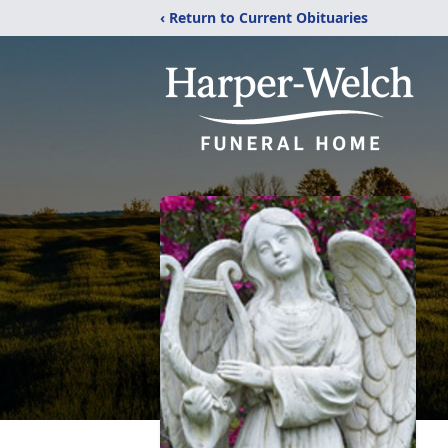
‹ Return to Current Obituaries