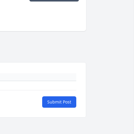
Submit Post