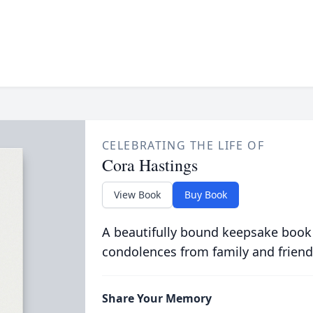
CELEBRATING THE LIFE OF
Cora Hastings
View Book
Buy Book
A beautifully bound keepsake book
condolences from family and friend
Share Your Memory