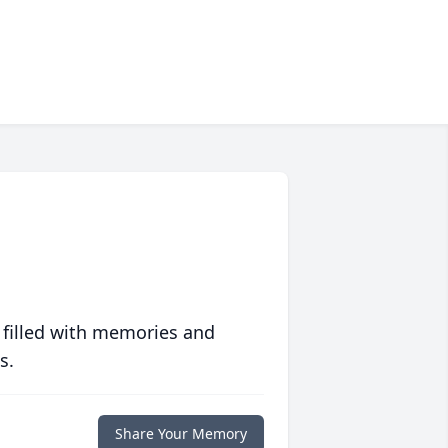
 filled with memories and
s.
Share Your Memory