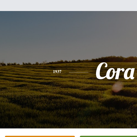
Cora
1937