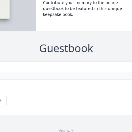
Contribute your memory to the online
guestbook to be featured in this unique
keepsake book.
Guestbook
e
Visits: 9