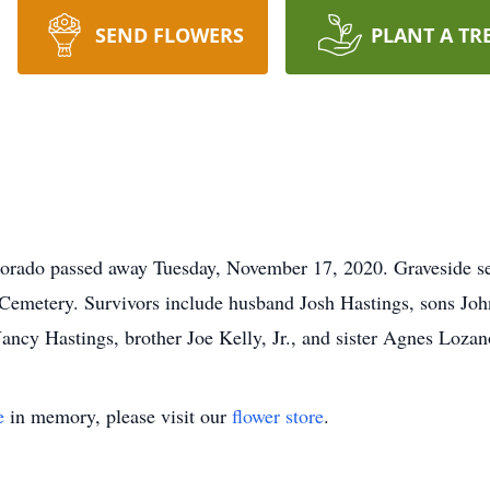
SEND FLOWERS
PLANT A TR
dorado passed away Tuesday, November 17, 2020. Graveside se
 Cemetery. Survivors include husband Josh Hastings, sons Jo
ncy Hastings, brother Joe Kelly, Jr., and sister Agnes Lozan
e
in memory, please visit our
flower store
.