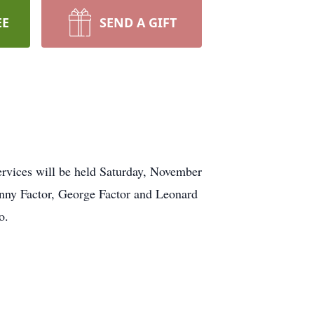
EE
SEND A GIFT
rvices will be held Saturday, November
hnny Factor, George Factor and Leonard
o.