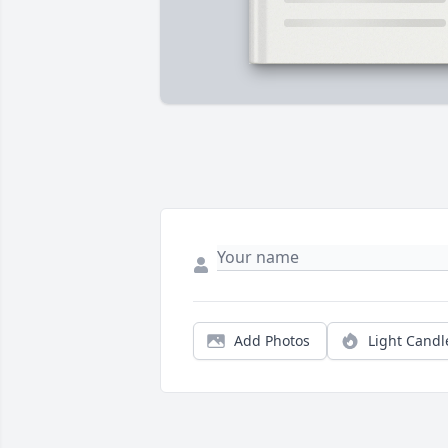
Add Photos
Light Candl