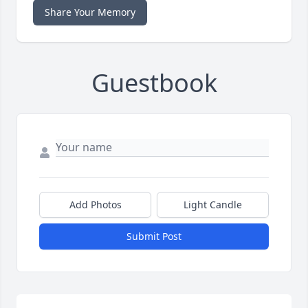
Share Your Memory
Guestbook
Add Photos
Light Candle
Submit Post