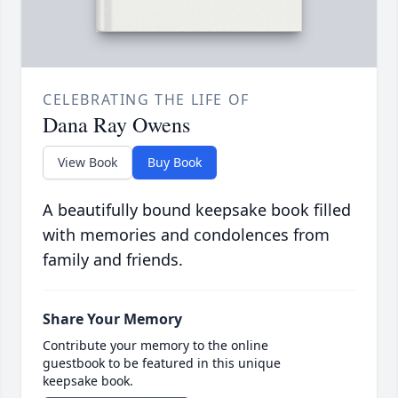
CELEBRATING THE LIFE OF
Dana Ray Owens
View Book
Buy Book
A beautifully bound keepsake book filled
with memories and condolences from
family and friends.
Share Your Memory
Contribute your memory to the online
guestbook to be featured in this unique
keepsake book.