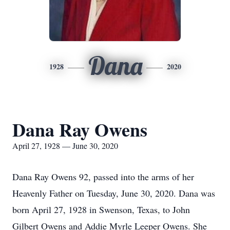
Dana
1928
2020
Dana Ray Owens
April 27, 1928 — June 30, 2020
Dana Ray Owens 92, passed into the arms of her
Heavenly Father on Tuesday, June 30, 2020. Dana was
born April 27, 1928 in Swenson, Texas, to John
Gilbert Owens and Addie Myrle Leeper Owens. She