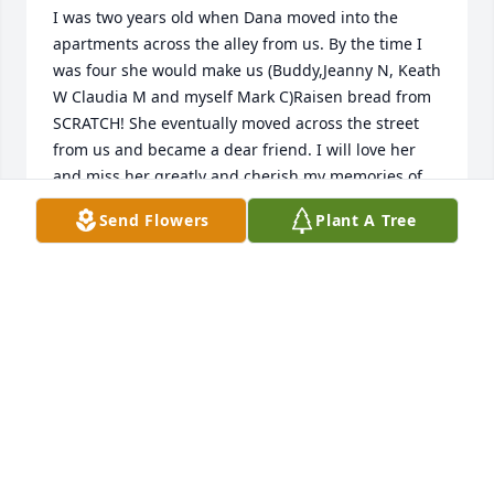
I was two years old when Dana moved into the 
apartments across the alley from us. By the time I 
was four she would make us (Buddy,Jeanny N, Keath 
W Claudia M and myself Mark C)Raisen bread from 
SCRATCH! She eventually moved across the street 
from us and became a dear friend. I will love her 
and miss her greatly and cherish my memories of 
DRO!!!
Send Flowers
Plant A Tree
MARK O CALK
Jul 12, 2020
I was two years old when Dana moved into the 
apartments across the alley from us. By the time I 
was four she would make us (Buddy,Jeanny N, Keath 
W Claudia M and myself Mark C)Raisen bread from 
SCRATCH! She eventually moved across the street 