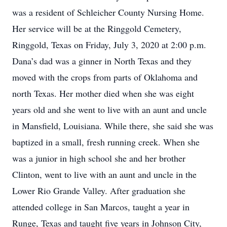
was a resident of Schleicher County Nursing Home.
Her service will be at the Ringgold Cemetery,
Ringgold, Texas on Friday, July 3, 2020 at 2:00 p.m.
Dana’s dad was a ginner in North Texas and they
moved with the crops from parts of Oklahoma and
north Texas. Her mother died when she was eight
years old and she went to live with an aunt and uncle
in Mansfield, Louisiana. While there, she said she was
baptized in a small, fresh running creek. When she
was a junior in high school she and her brother
Clinton, went to live with an aunt and uncle in the
Lower Rio Grande Valley. After graduation she
attended college in San Marcos, taught a year in
Runge, Texas and taught five years in Johnson City,