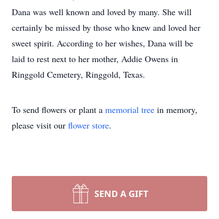
Dana was well known and loved by many. She will
certainly be missed by those who knew and loved her
sweet spirit. According to her wishes, Dana will be
laid to rest next to her mother, Addie Owens in
Ringgold Cemetery, Ringgold, Texas.
To send flowers or plant a
memorial tree
in memory,
please visit our
flower store
.
SEND A GIFT