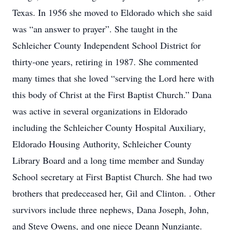
Texas. In 1956 she moved to Eldorado which she said
was “an answer to prayer”. She taught in the
Schleicher County Independent School District for
thirty-one years, retiring in 1987. She commented
many times that she loved “serving the Lord here with
this body of Christ at the First Baptist Church.” Dana
was active in several organizations in Eldorado
including the Schleicher County Hospital Auxiliary,
Eldorado Housing Authority, Schleicher County
Library Board and a long time member and Sunday
School secretary at First Baptist Church. She had two
brothers that predeceased her, Gil and Clinton. . Other
survivors include three nephews, Dana Joseph, John,
and Steve Owens, and one niece Deann Nunziante.