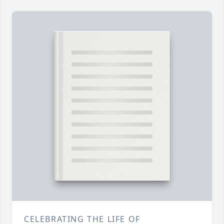
CELEBRATING THE LIFE OF