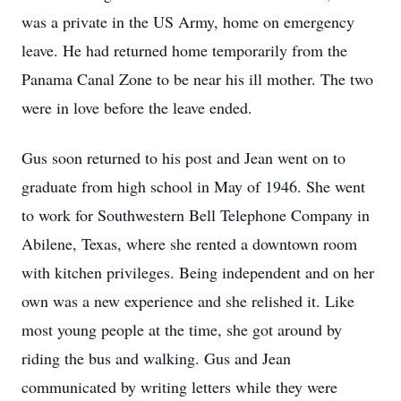
was a private in the US Army, home on emergency
leave. He had returned home temporarily from the
Panama Canal Zone to be near his ill mother. The two
were in love before the leave ended.
Gus soon returned to his post and Jean went on to
graduate from high school in May of 1946. She went
to work for Southwestern Bell Telephone Company in
Abilene, Texas, where she rented a downtown room
with kitchen privileges. Being independent and on her
own was a new experience and she relished it. Like
most young people at the time, she got around by
riding the bus and walking. Gus and Jean
communicated by writing letters while they were