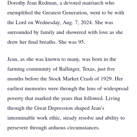
Dorothy Jean Redman, a devoted matriarch who
exemplified the Greatest Generation, went to be with
the Lord on Wednesday, Aug. 7, 2024. She was
surrounded by family and showered with love as she
drew her final breaths. She was 95.
Jean, as she was known to many, was born in the
farming community of Ballinger, Texas, just five
months before the Stock Market Crash of 1929. Her
earliest memories were through the lens of widespread
poverty that marked the years that followed. Living
through the Great Depression shaped Jean’s
interminable work ethic, steady resolve and ability to
persevere through arduous circumstances.