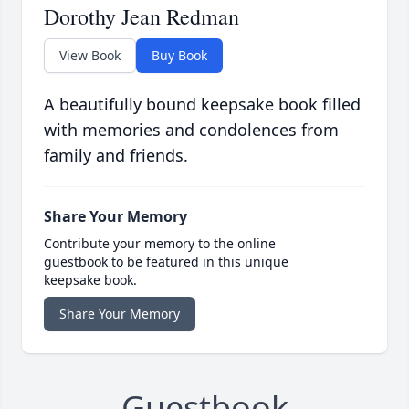
Dorothy Jean Redman
View Book
Buy Book
A beautifully bound keepsake book filled
with memories and condolences from
family and friends.
Share Your Memory
Contribute your memory to the online
guestbook to be featured in this unique
keepsake book.
Share Your Memory
Guestbook