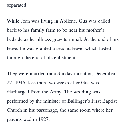
separated.
While Jean was living in Abilene, Gus was called
back to his family farm to be near his mother’s
bedside as her illness grew terminal. At the end of his
leave, he was granted a second leave, which lasted
through the end of his enlistment.
They were married on a Sunday morning, December
22, 1946, less than two weeks after Gus was
discharged from the Army. The wedding was
performed by the minister of Ballinger’s First Baptist
Church in his parsonage, the same room where her
parents wed in 1927.