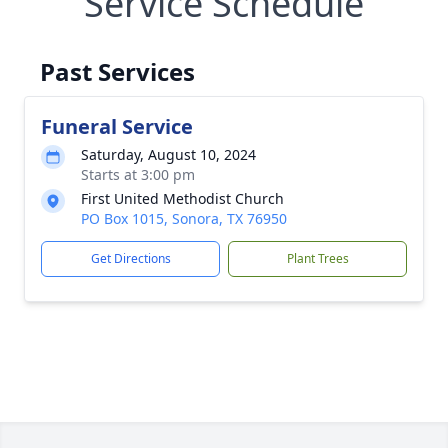
Service Schedule
Past Services
Funeral Service
Saturday, August 10, 2024
Starts at 3:00 pm
First United Methodist Church
PO Box 1015, Sonora, TX 76950
Get Directions
Plant Trees