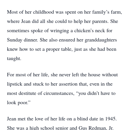
Most of her childhood was spent on her family’s farm,
where Jean did all she could to help her parents. She
sometimes spoke of wringing a chicken’s neck for
Sunday dinner. She also ensured her granddaughters
knew how to set a proper table, just as she had been
taught.
For most of her life, she never left the house without
lipstick and stuck to her assertion that, even in the
most destitute of circumstances, “you didn’t have to
look poor.”
Jean met the love of her life on a blind date in 1945.
She was a high school senior and Gus Redman, Jr.