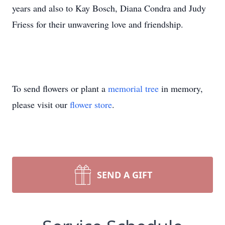
years and also to Kay Bosch, Diana Condra and Judy
Friess for their unwavering love and friendship.
To send flowers or plant a
memorial tree
in memory,
please visit our
flower store
.
SEND A GIFT