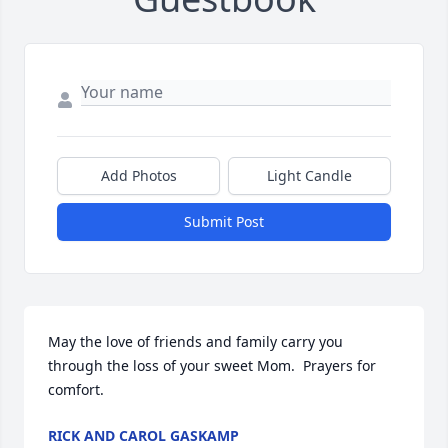
Add Photos
Light Candle
Submit Post
May the love of friends and family carry you 
through the loss of your sweet Mom.  Prayers for 
comfort.
RICK AND CAROL GASKAMP