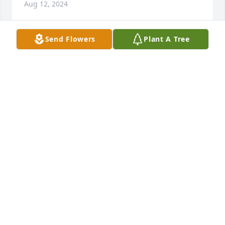
Aug 12, 2024
Send Flowers
Plant A Tree
BARBARA AND BILL SAVELL
Aug 10, 2024