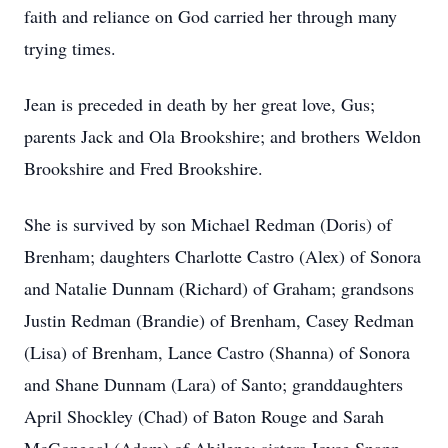
faith and reliance on God carried her through many
trying times.
Jean is preceded in death by her great love, Gus;
parents Jack and Ola Brookshire; and brothers Weldon
Brookshire and Fred Brookshire.
She is survived by son Michael Redman (Doris) of
Brenham; daughters Charlotte Castro (Alex) of Sonora
and Natalie Dunnam (Richard) of Graham; grandsons
Justin Redman (Brandie) of Brenham, Casey Redman
(Lisa) of Brenham, Lance Castro (Shanna) of Sonora
and Shane Dunnam (Lara) of Santo; granddaughters
April Shockley (Chad) of Baton Rouge and Sarah