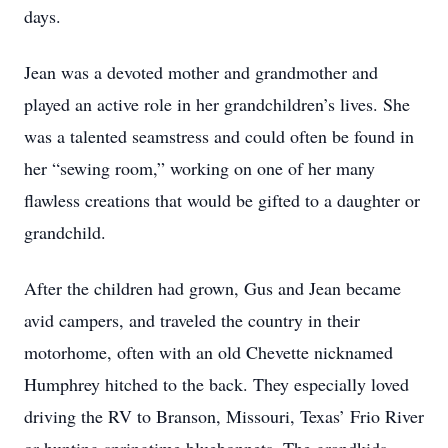
days.
Jean was a devoted mother and grandmother and
played an active role in her grandchildren’s lives. She
was a talented seamstress and could often be found in
her “sewing room,” working on one of her many
flawless creations that would be gifted to a daughter or
grandchild.
After the children had grown, Gus and Jean became
avid campers, and traveled the country in their
motorhome, often with an old Chevette nicknamed
Humphrey hitched to the back. They especially loved
driving the RV to Branson, Missouri, Texas’ Frio River