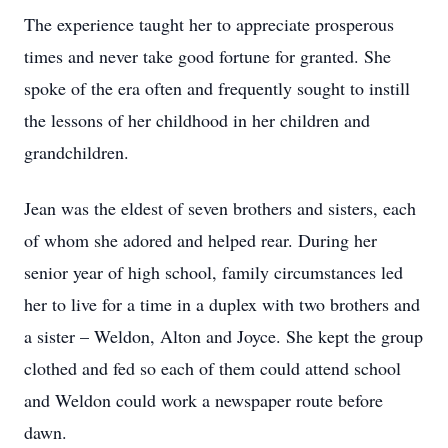
The experience taught her to appreciate prosperous
times and never take good fortune for granted. She
spoke of the era often and frequently sought to instill
the lessons of her childhood in her children and
grandchildren.
Jean was the eldest of seven brothers and sisters, each
of whom she adored and helped rear. During her
senior year of high school, family circumstances led
her to live for a time in a duplex with two brothers and
a sister – Weldon, Alton and Joyce. She kept the group
clothed and fed so each of them could attend school
and Weldon could work a newspaper route before
dawn.