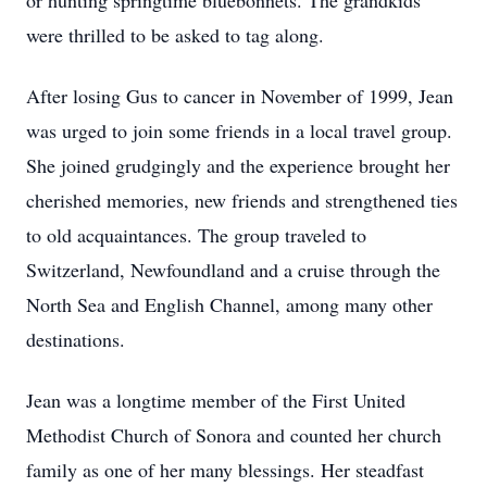
or hunting springtime bluebonnets. The grandkids
were thrilled to be asked to tag along.
After losing Gus to cancer in November of 1999, Jean
was urged to join some friends in a local travel group.
She joined grudgingly and the experience brought her
cherished memories, new friends and strengthened ties
to old acquaintances. The group traveled to
Switzerland, Newfoundland and a cruise through the
North Sea and English Channel, among many other
destinations.
Jean was a longtime member of the First United
Methodist Church of Sonora and counted her church
family as one of her many blessings. Her steadfast