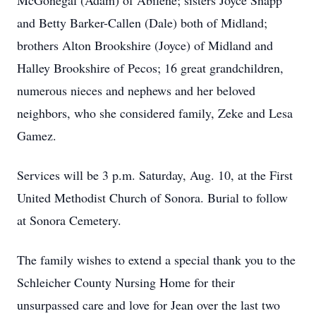
McGonegal (Adam) of Abilene; sisters Joyce Snapp
and Betty Barker-Callen (Dale) both of Midland;
brothers Alton Brookshire (Joyce) of Midland and
Halley Brookshire of Pecos; 16 great grandchildren,
numerous nieces and nephews and her beloved
neighbors, who she considered family, Zeke and Lesa
Gamez.
Services will be 3 p.m. Saturday, Aug. 10, at the First
United Methodist Church of Sonora. Burial to follow
at Sonora Cemetery.
The family wishes to extend a special thank you to the
Schleicher County Nursing Home for their
unsurpassed care and love for Jean over the last two