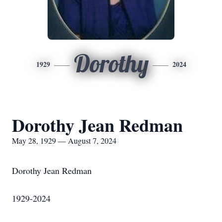
Dorothy
1929
2024
Dorothy Jean Redman
May 28, 1929 — August 7, 2024
Dorothy Jean Redman
1929-2024