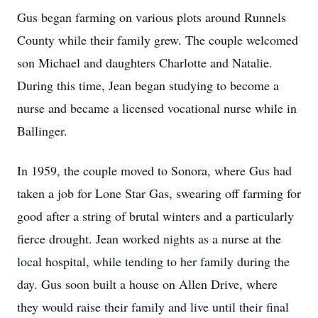
Gus began farming on various plots around Runnels
County while their family grew. The couple welcomed
son Michael and daughters Charlotte and Natalie.
During this time, Jean began studying to become a
nurse and became a licensed vocational nurse while in
Ballinger.
In 1959, the couple moved to Sonora, where Gus had
taken a job for Lone Star Gas, swearing off farming for
good after a string of brutal winters and a particularly
fierce drought. Jean worked nights as a nurse at the
local hospital, while tending to her family during the
day. Gus soon built a house on Allen Drive, where
they would raise their family and live until their final