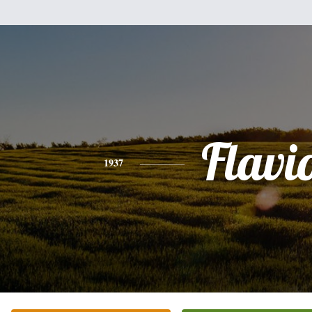
Flavi
1937