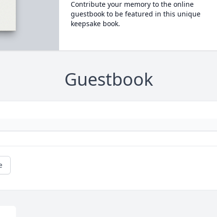
Contribute your memory to the online
guestbook to be featured in this unique
keepsake book.
Guestbook
e