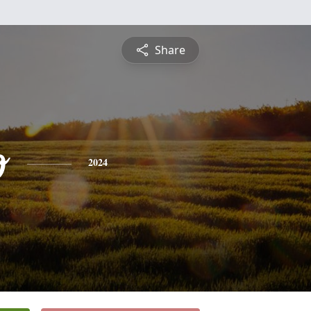
Share
o
2024