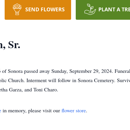
SEND FLOWERS
PLANT A TR
, Sr.
6 of Sonora passed away Sunday, September 29, 2024. Funeral 
olic Church. Interment will follow in Sonora Cemetery. Surviv
rtha Garza, and Toni Charo.
e
in memory, please visit our
flower store
.