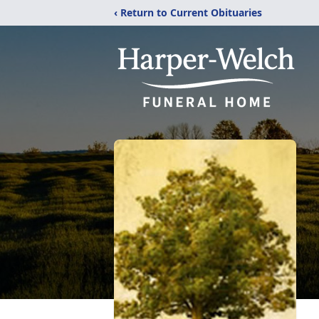
‹ Return to Current Obituaries