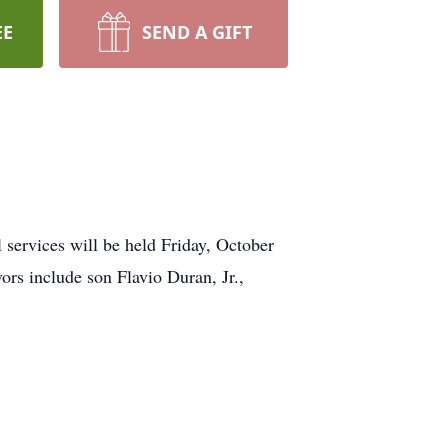
EE
SEND A GIFT
services will be held Friday, October
ors include son Flavio Duran, Jr.,