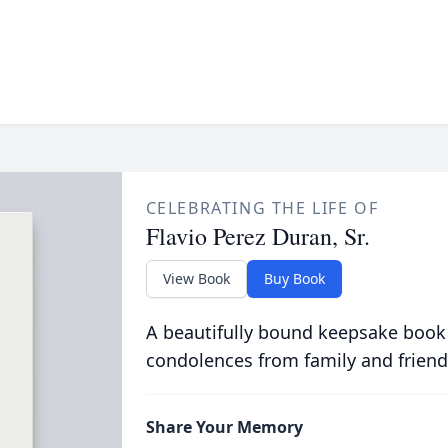
CELEBRATING THE LIFE OF
Flavio Perez Duran, Sr.
View Book
Buy Book
A beautifully bound keepsake book
condolences from family and friend
Share Your Memory