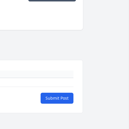
Submit Post