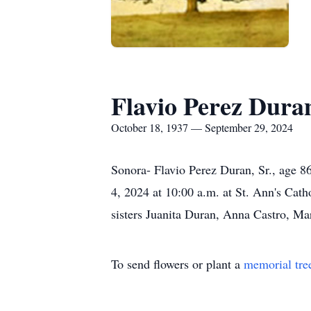
Flavio Perez Duran
October 18, 1937 — September 29, 2024
Sonora- Flavio Perez Duran, Sr., age 8
4, 2024 at 10:00 a.m. at St. Ann's Cath
sisters Juanita Duran, Anna Castro, Ma
To send flowers or plant a
memorial tre