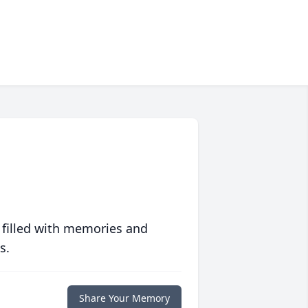
 filled with memories and
s.
Share Your Memory