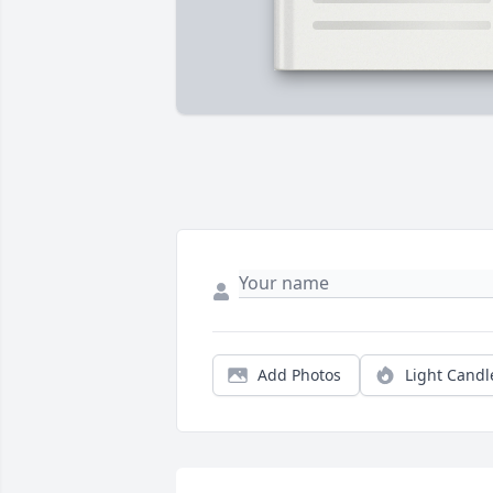
Add Photos
Light Candl