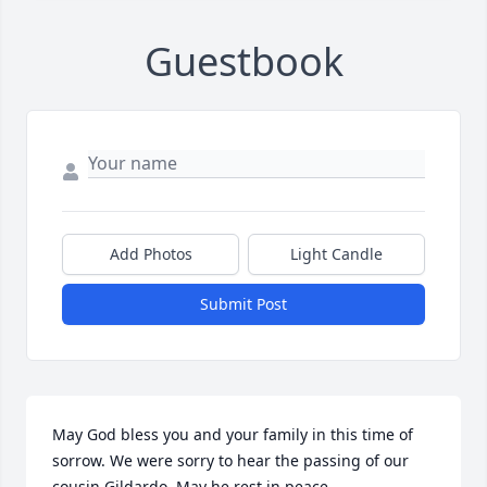
Guestbook
Add Photos
Light Candle
Submit Post
May God bless you and your family in this time of 
sorrow. We were sorry to hear the passing of our 
cousin Gildardo. May he rest in peace