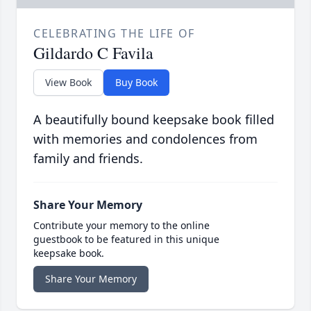
CELEBRATING THE LIFE OF
Gildardo C Favila
View Book
Buy Book
A beautifully bound keepsake book filled
with memories and condolences from
family and friends.
Share Your Memory
Contribute your memory to the online
guestbook to be featured in this unique
keepsake book.
Share Your Memory