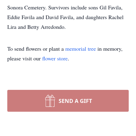
Sonora Cemetery. Survivors include sons Gil Favila,
Eddie Favila and David Favila, and daughters Rachel
Lira and Betty Arredondo.
To send flowers or plant a
memorial tree
in memory,
please visit our
flower store
.
SEND A GIFT