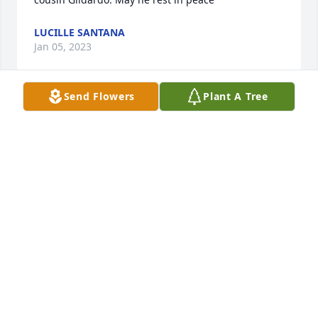
LUCILLE SANTANA
Jan 05, 2023
Send Flowers
Plant A Tree
My deepest and heartfelt condolences to you all. It 
is never easy to lose a love one let alone a fatherGil, 
Eddie, David, Rachel and Betty know that your 
father is at peace and in company of your mother. 
They will forever be watching over all of you. My 
love and prayers are with you all. Ruby Favila
Jan 02, 2023
Our sincere condolences to the Favila family. May 