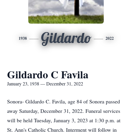
Gildardo
1938
2022
Gildardo C Favila
January 23, 1938 — December 31, 2022
Sonora- Gildardo C. Favila, age 84 of Sonora passed
away Saturday, December 31, 2022. Funeral services
will be held Tuesday, January 3, 2023 at 1:30 p.m. at
St. Ann's Catholic Church. Interment will follow in