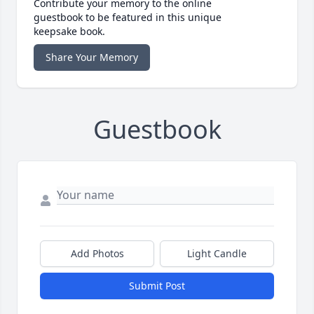
Contribute your memory to the online
guestbook to be featured in this unique
keepsake book.
Share Your Memory
Guestbook
Add Photos
Light Candle
Submit Post