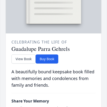
CELEBRATING THE LIFE OF
Guadalupe Parra Gehrels
View Book
Buy Book
A beautifully bound keepsake book filled
with memories and condolences from
family and friends.
Share Your Memory