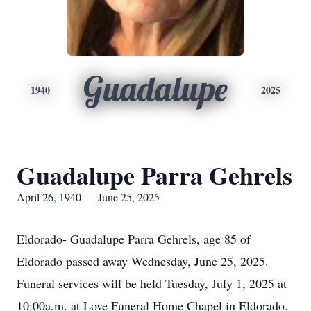
Guadalupe
1940
2025
Guadalupe Parra Gehrels
April 26, 1940 — June 25, 2025
Eldorado- Guadalupe Parra Gehrels, age 85 of
Eldorado passed away Wednesday, June 25, 2025.
Funeral services will be held Tuesday, July 1, 2025 at
10:00a.m. at Love Funeral Home Chapel in Eldorado.