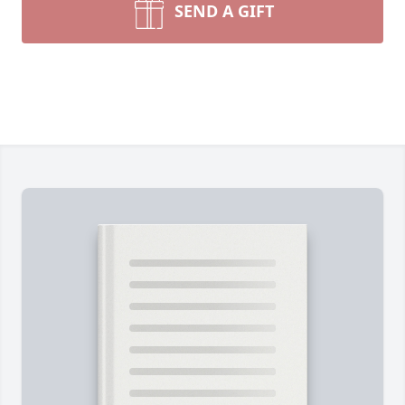
SEND A GIFT