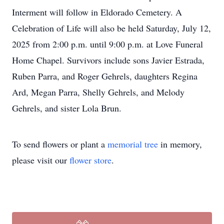
Interment will follow in Eldorado Cemetery. A
Celebration of Life will also be held Saturday, July 12,
2025 from 2:00 p.m. until 9:00 p.m. at Love Funeral
Home Chapel. Survivors include sons Javier Estrada,
Ruben Parra, and Roger Gehrels, daughters Regina
Ard, Megan Parra, Shelly Gehrels, and Melody
Gehrels, and sister Lola Brun.
To send flowers or plant a
memorial tree
in memory,
please visit our
flower store
.