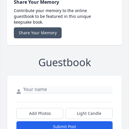
Share Your Memory
Contribute your memory to the online
guestbook to be featured in this unique
keepsake book.
Share Your Memory
Guestbook
Add Photos
Light Candle
Submit Post