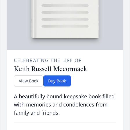
CELEBRATING THE LIFE OF
Keith Russell Mccormack
View Book
Buy Book
A beautifully bound keepsake book filled
with memories and condolences from
family and friends.