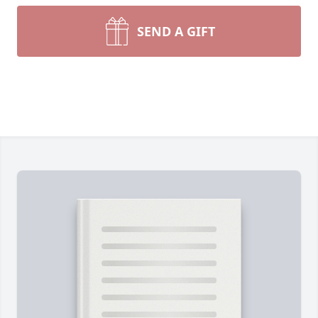
SEND A GIFT