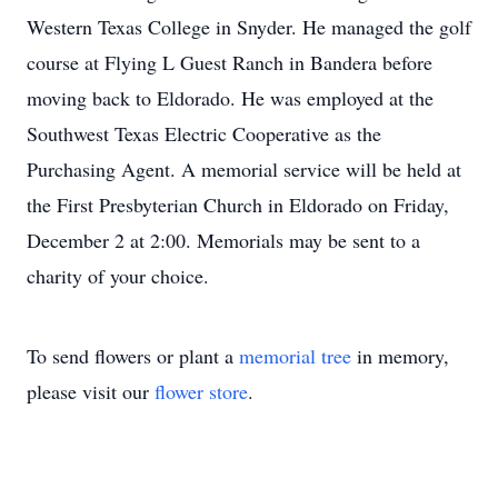
Western Texas College in Snyder. He managed the golf
course at Flying L Guest Ranch in Bandera before
moving back to Eldorado. He was employed at the
Southwest Texas Electric Cooperative as the
Purchasing Agent. A memorial service will be held at
the First Presbyterian Church in Eldorado on Friday,
December 2 at 2:00. Memorials may be sent to a
charity of your choice.
To send flowers or plant a
memorial tree
in memory,
please visit our
flower store
.