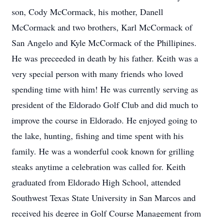
son, Cody McCormack, his mother, Danell
McCormack and two brothers, Karl McCormack of
San Angelo and Kyle McCormack of the Phillipines.
He was preceeded in death by his father. Keith was a
very special person with many friends who loved
spending time with him! He was currently serving as
president of the Eldorado Golf Club and did much to
improve the course in Eldorado. He enjoyed going to
the lake, hunting, fishing and time spent with his
family. He was a wonderful cook known for grilling
steaks anytime a celebration was called for. Keith
graduated from Eldorado High School, attended
Southwest Texas State University in San Marcos and
received his degree in Golf Course Management from