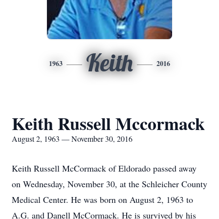
Keith
1963
2016
Keith Russell Mccormack
August 2, 1963 — November 30, 2016
Keith Russell McCormack of Eldorado passed away
on Wednesday, November 30, at the Schleicher County
Medical Center. He was born on August 2, 1963 to
A.G. and Danell McCormack. He is survived by his