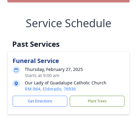
Service Schedule
Past Services
Funeral Service
Thursday, February 27, 2025
Starts at 9:00 am
Our Lady of Guadalupe Catholic Church
RM-864, Eldorado, 76936
Get Directions
Plant Trees