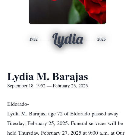
Lydia
1952
2025
Lydia M. Barajas
September 18, 1952 — February 25, 2025
Eldorado-
Lydia M. Barajas, age 72 of Eldorado passed away
Tuesday, February 25, 2025. Funeral services will be
held Thursday, February 27, 2025 at 9:00 a.m. at Our