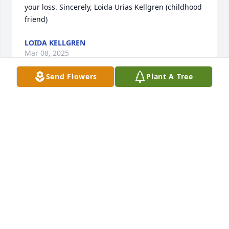
your loss. Sincerely, Loida Urias Kellgren (childhood 
friend)
LOIDA KELLGREN
Mar 08, 2025
Send Flowers
Plant A Tree
I am so sorry for your loss.  May she rest in peace.
EDNA AGUIRRE
Mar 05, 2025
Heartfelt condolences, rest in paradise Prima .✝
GLORIA NORIEGA
Mar 04, 2025