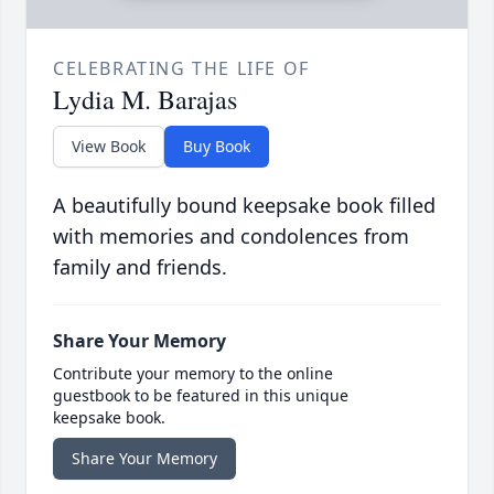
CELEBRATING THE LIFE OF
Lydia M. Barajas
View Book
Buy Book
A beautifully bound keepsake book filled
with memories and condolences from
family and friends.
Share Your Memory
Contribute your memory to the online
guestbook to be featured in this unique
keepsake book.
Share Your Memory