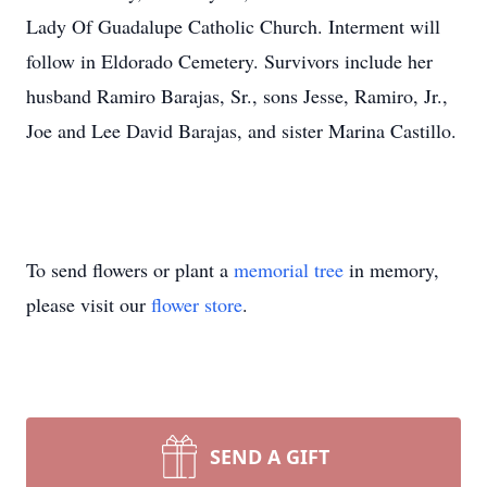
Lady Of Guadalupe Catholic Church. Interment will
follow in Eldorado Cemetery. Survivors include her
husband Ramiro Barajas, Sr., sons Jesse, Ramiro, Jr.,
Joe and Lee David Barajas, and sister Marina Castillo.
To send flowers or plant a
memorial tree
in memory,
please visit our
flower store
.
SEND A GIFT