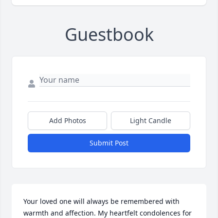
Guestbook
Add Photos
Light Candle
Submit Post
Your loved one will always be remembered with 
warmth and affection. My heartfelt condolences for 