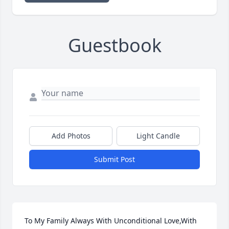
Guestbook
Add Photos
Light Candle
Submit Post
To My Family Always With Unconditional Love,With 