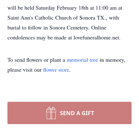
will be held Saturday February 18th at 11:00 am at
Saint Ann's Catholic Church of Sonora TX., with
burial to follow in Sonora Cemetery. Online
condolences may be made at lovefuneralhome.net.
To send flowers or plant a
memorial tree
in memory,
please visit our
flower store
.
SEND A GIFT