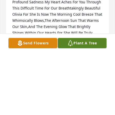
Profound Sadness My Heart Aches For You Through 
This Difficult Time For Our Breathtakingly Beautiful 
Olivia For She Is Now The Morning Cool Breeze That 
Whimsically Blows,The Afternoon Sun That Warms 
Our Skin,And The Evening Glow That Brightly 
Shines Within Our Hearts For She Will Be Truly 
Missed And Forever Loved As She Watches Over Us 
Send Flowers
Plant A Tree
With Granny,Uncle Manuel, Uncle Tony,And Many 
Others Of Our Truly Blessed Loved Ones Above In 
Heaven ...For I Send These Profoundly Beautiful 
Condolences Wrapped In Unconditional Love And 
Care For Everyone Is In My Thoughts Always..Love 
Sonnie(Your Aunt Rose Ann Daughter)
SONNIE SAIZ
Feb 18, 2017