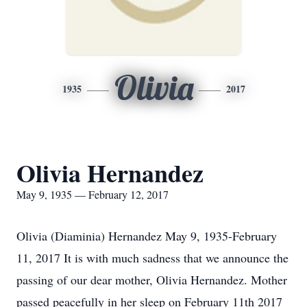
Olivia
1935
2017
Olivia Hernandez
May 9, 1935 — February 12, 2017
Olivia (Diaminia) Hernandez May 9, 1935-February
11, 2017 It is with much sadness that we announce the
passing of our dear mother, Olivia Hernandez. Mother
passed peacefully in her sleep on February 11th 2017