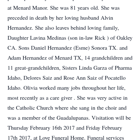
at Menard Manor. She was 81 years old. She was
preceded in death by her loving husband Alvin
Hernandez. She also leaves behind loving family,
Daughter Lavina Medinas (son in-law Rick ) of Oakley
CA. Sons Daniel Hernandez (Esme) Sonora TX. and
Adam Hernandez of Menard TX, 14 grandchildren and
11 great-grandchildren, Sisters Linda Garza of Pharma
Idaho, Delores Saiz and Rose Ann Saiz of Pocatello
Idaho. Olivia worked many jobs throughout her life,
most recently as a care giver . She was very active in
the Catholic Church where she sang in the choir and
was a member of the Guadalupanas. Visitation will be
Thursday February 16th 2017 and Friday February
17th 2017, at Love Funeral Home. Funeral services