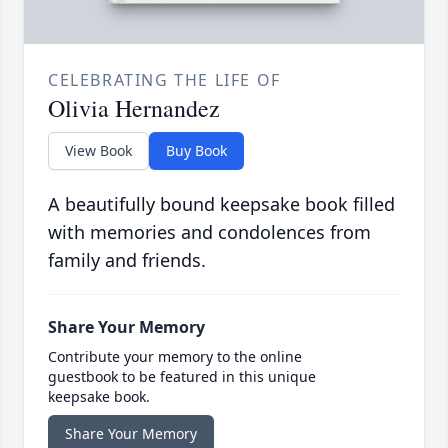
CELEBRATING THE LIFE OF
Olivia Hernandez
View Book
Buy Book
A beautifully bound keepsake book filled
with memories and condolences from
family and friends.
Share Your Memory
Contribute your memory to the online
guestbook to be featured in this unique
keepsake book.
Share Your Memory