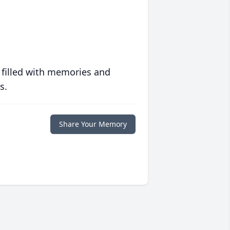
 filled with memories and
s.
Share Your Memory