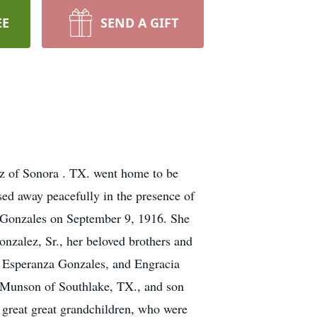
EE
SEND A GIFT
z of Sonora . TX. went home to be
ed away peacefully in the presence of
a Gonzales on September 9, 1916. She
onzalez, Sr., her beloved brothers and
d Esperanza Gonzales, and Engracia
a Munson of Southlake, TX., and son
n great great grandchildren, who were