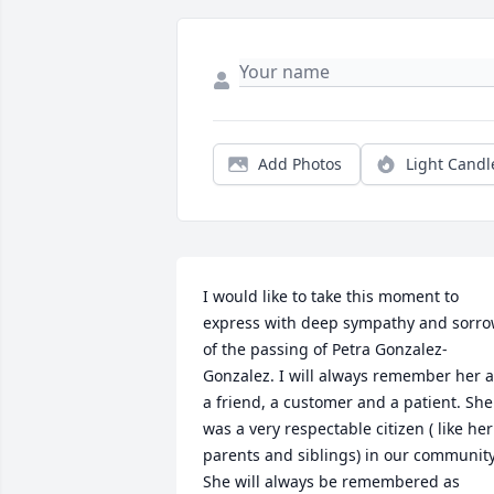
Add Photos
Light Candl
I would like to take this moment to 
express with deep sympathy and sorro
of the passing of Petra Gonzalez-
Gonzalez. I will always remember her a
a friend, a customer and a patient. She 
was a very respectable citizen ( like her 
parents and siblings) in our community.
She will always be remembered as 