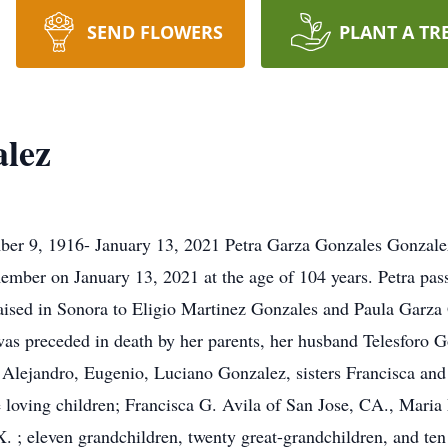
SEND FLOWERS
PLANT A TR
alez
er 9, 1916- January 13, 2021 Petra Garza Gonzales Gonzale
ember on January 13, 2021 at the age of 104 years. Petra pass
raised in Sonora to Eligio Martinez Gonzales and Paula Garz
 was preceded in death by her parents, her husband Telesforo G
 Alejandro, Eugenio, Luciano Gonzalez, sisters Francisca an
e loving children; Francisca G. Avila of San Jose, CA., Mari
X. ; eleven grandchildren, twenty great-grandchildren, and te