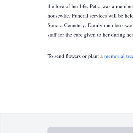
the love of her life. Petra was a membe
housewife. Funeral services will be hel
Sonora Cemetery. Family members would
staff for the care given to her during 
To send flowers or plant a
memorial tre