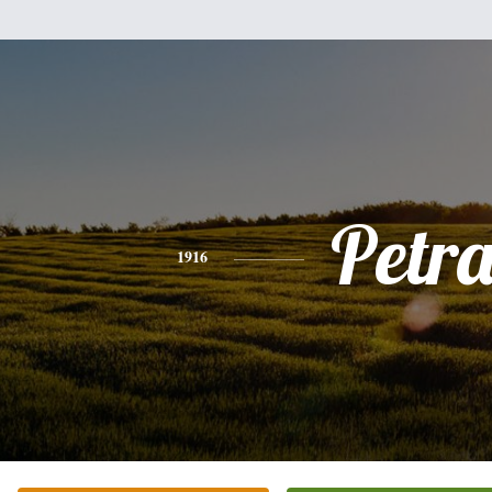
Petr
1916