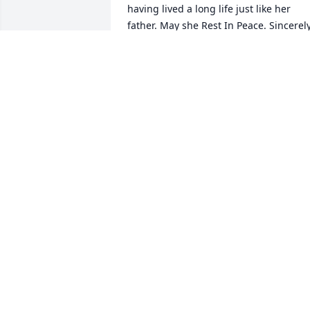
having lived a long life just like her 
father. May she Rest In Peace. Sincerely
Luke.
LUCIANO (LUKE) RAMOS SANCHEZ III
Jan 17, 2021
A beautiful and loved person.  We 
enjoyed conversations with her during 
times together and will miss her, but 
know that she will be in good, caring 
hands forever. Our sincerest 
condolences to her whole family
RAMIRO&FRANCES MORA
Jan 14, 2021