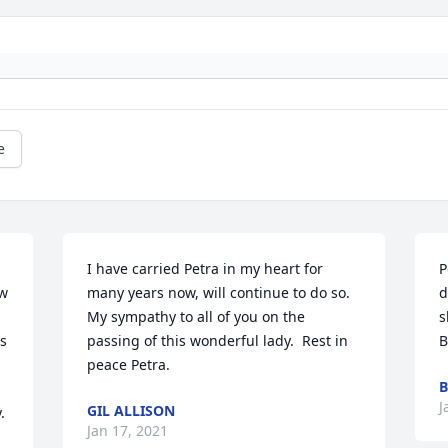
e
I have carried Petra in my heart for 
P
w 
many years now, will continue to do so.  
d
My sympathy to all of you on the 
s
s 
passing of this wonderful lady.  Rest in 
B
peace Petra.
B
J
GIL ALLISON
 
Jan 17, 2021