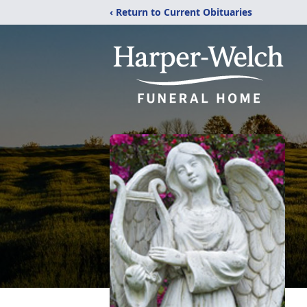
‹ Return to Current Obituaries