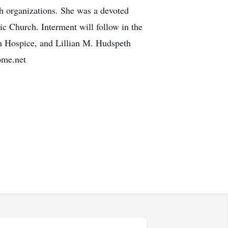
ch organizations. She was a devoted
ic Church. Interment will follow in the
n Hospice, and Lillian M. Hudspeth
ome.net