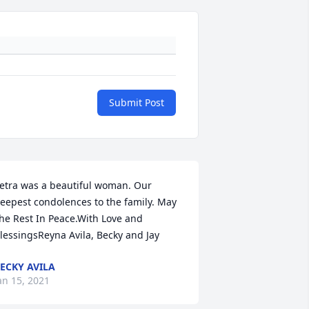
Submit Post
etra was a beautiful woman. Our 
eepest condolences to the family. May 
he Rest In Peace.With Love and 
lessingsReyna Avila, Becky and Jay
ECKY AVILA
an 15, 2021