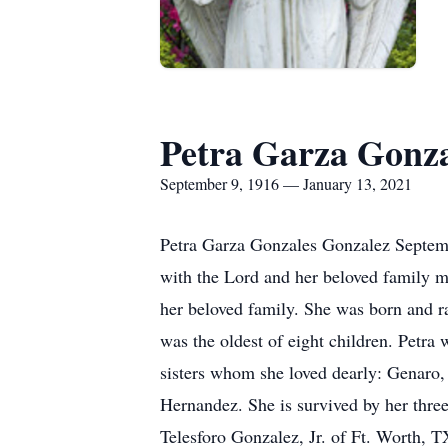
Petra Garza Gonz
September 9, 1916 — January 13, 2021
Petra Garza Gonzales Gonzalez Septemb
with the Lord and her beloved family m
her beloved family. She was born and 
was the oldest of eight children. Petra
sisters whom she loved dearly: Genaro,
Hernandez. She is survived by her thre
Telesforo Gonzalez, Jr. of Ft. Worth, T