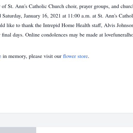
r of St. Ann's Catholic Church choir, prayer groups, and chur
d Saturday, January 16, 2021 at 11:00 a.m. at St. Ann's Cathol
 like to thank the Intrepid Home Health staff, Alvis Johnso
her final days. Online condolences may be made at lovefuneralh
e
in memory, please visit our
flower store
.