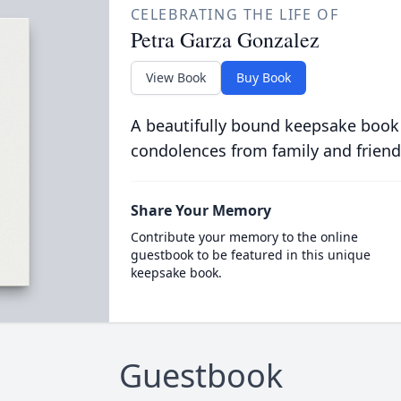
CELEBRATING THE LIFE OF
Petra Garza Gonzalez
View Book
Buy Book
A beautifully bound keepsake book
condolences from family and friend
Share Your Memory
Contribute your memory to the online
guestbook to be featured in this unique
keepsake book.
Guestbook