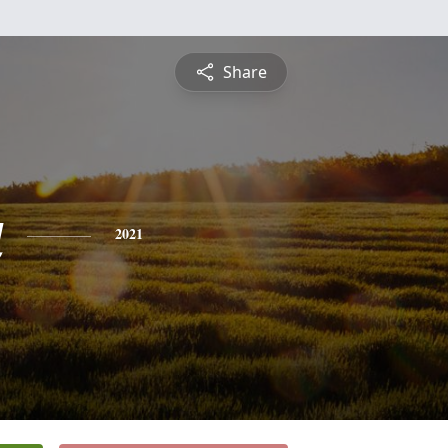
Share
a
2021