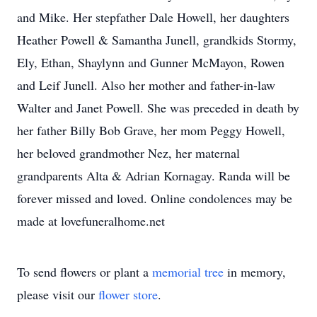
and Mike. Her stepfather Dale Howell, her daughters
Heather Powell & Samantha Junell, grandkids Stormy,
Ely, Ethan, Shaylynn and Gunner McMayon, Rowen
and Leif Junell. Also her mother and father-in-law
Walter and Janet Powell. She was preceded in death by
her father Billy Bob Grave, her mom Peggy Howell,
her beloved grandmother Nez, her maternal
grandparents Alta & Adrian Kornagay. Randa will be
forever missed and loved. Online condolences may be
made at lovefuneralhome.net
To send flowers or plant a
memorial tree
in memory,
please visit our
flower store
.