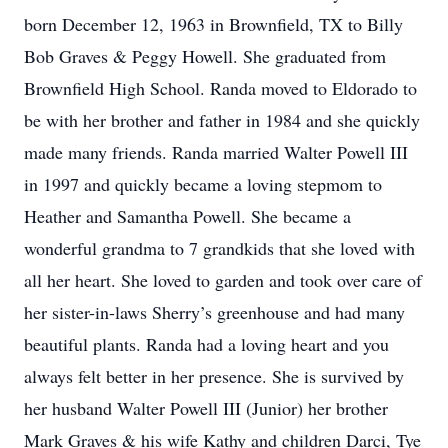
born December 12, 1963 in Brownfield, TX to Billy
Bob Graves & Peggy Howell. She graduated from
Brownfield High School. Randa moved to Eldorado to
be with her brother and father in 1984 and she quickly
made many friends. Randa married Walter Powell III
in 1997 and quickly became a loving stepmom to
Heather and Samantha Powell. She became a
wonderful grandma to 7 grandkids that she loved with
all her heart. She loved to garden and took over care of
her sister-in-laws Sherry’s greenhouse and had many
beautiful plants. Randa had a loving heart and you
always felt better in her presence. She is survived by
her husband Walter Powell III (Junior) her brother
Mark Graves & his wife Kathy and children Darci, Tye