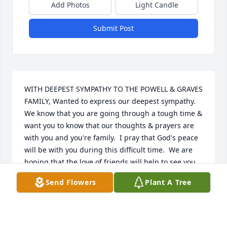
Add Photos
Light Candle
Submit Post
WITH DEEPEST SYMPATHY TO THE POWELL & GRAVES 
FAMILY, Wanted to express our deepest sympathy.   
We know that you are going through a tough time & 
want you to know that our thoughts & prayers are 
with you and you're family.  I pray that God's peace 
will be with you during this difficult time.  We are 
hoping that the love of friends will help to see you 
through, and that time will bring you brighter days.   
Send Flowers
Plant A Tree
Gus & Elaine Hinojosa
GUS & HINOJOSA
Jul 06, 2022