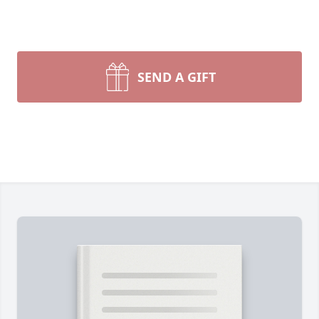
SEND A GIFT