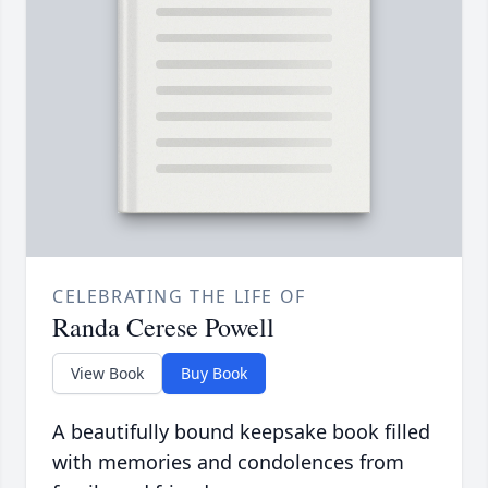
CELEBRATING THE LIFE OF
Randa Cerese Powell
View Book
Buy Book
A beautifully bound keepsake book filled
with memories and condolences from