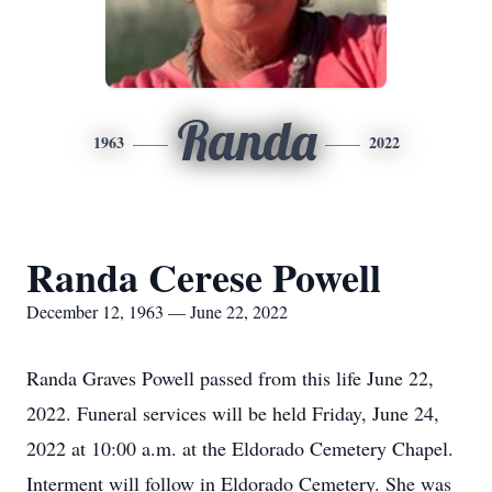
Randa
1963
2022
Randa Cerese Powell
December 12, 1963 — June 22, 2022
Randa Graves Powell passed from this life June 22,
2022. Funeral services will be held Friday, June 24,
2022 at 10:00 a.m. at the Eldorado Cemetery Chapel.
Interment will follow in Eldorado Cemetery. She was