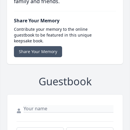
family and friends.
Share Your Memory
Contribute your memory to the online
guestbook to be featured in this unique
keepsake book.
Share Your Memory
Guestbook