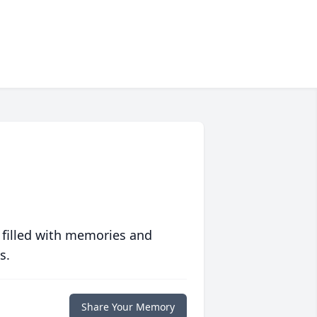
 filled with memories and
s.
Share Your Memory