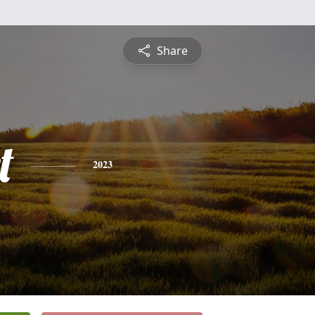
Share
t
2023