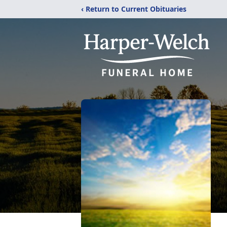
‹ Return to Current Obituaries