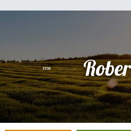
Rober
1930