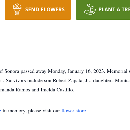
SEND FLOWERS
PLANT A TR
of Sonora passed away Monday, January 16, 2023. Memorial se
ot. Survivors include son Robert Zapata, Jr., daughters Mon
 Amanda Ramos and Imelda Castillo.
e
in memory, please visit our
flower store
.