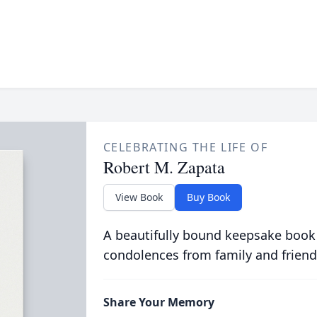
CELEBRATING THE LIFE OF
Robert M. Zapata
View Book
Buy Book
A beautifully bound keepsake book
condolences from family and friend
Share Your Memory