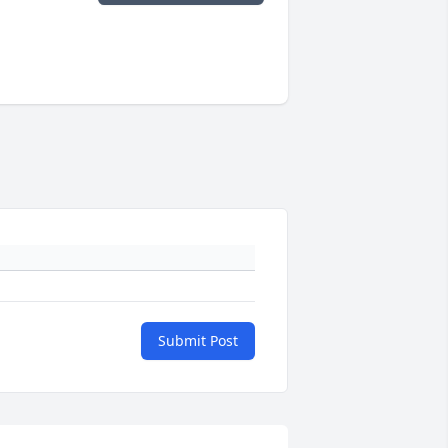
Submit Post