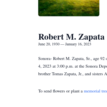
Robert M. Zapata
June 20, 1930 — January 16, 2023
Sonora- Robert M. Zapata, Sr., age 92 
4, 2023 at 3:00 p.m. at the Sonora Dep
brother Tomas Zapata, Jr., and sisters
To send flowers or plant a
memorial tre