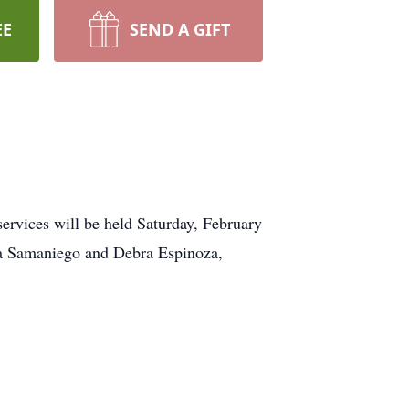
EE
SEND A GIFT
rvices will be held Saturday, February
ica Samaniego and Debra Espinoza,