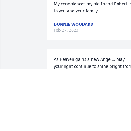
My condolences my old friend Robert Jr.
to you and your family.
DONNIE WOODARD
Feb 27, 2023
As Heaven gains a new Angel... May 
your light continue to shine bright from
above on us Mr. Robert!  We will miss 
you!
SHERRY HOCUTT TAYLOR
Jan 19, 2023