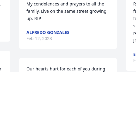
 
My condolences and prayers to all the 
R
family. Live on the same street growing 
f
up. RIP
f
s
ALFREDO GONZALES
r
Feb 12, 2023
Jr
E
F
 
Our hearts hurt for each of you during 
this time of loss.  Mr. Robert was such a 
respectful man and was a blessing to so 
many. His years of blessed health 
C
certainly shows this!  May God's peace 
g
surround each of you as he holds you 
A
during this difficult time.  Mr. Robert 
J
...you will certainly be missed here on 
earth but may you RIP our dear friend!  
With deepest sympathy...The Hocutt's