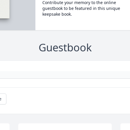
Contribute your memory to the online
guestbook to be featured in this unique
keepsake book.
Guestbook
e