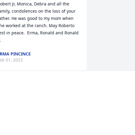
obert Jr, Monica, Debra and all the 
amily, condolences on the loss of your 
ather. He was good to my mom when 
he worked at the ranch. May Roberto 
est in peace.  Erma, Ronald and Ronald 
.
RMA PINCINCE
eb 01, 2023
ondolences to Robert’s family. He was a 
ood man. I’ll miss visiting with him.
NNETTE THORNTON
an 17, 2023