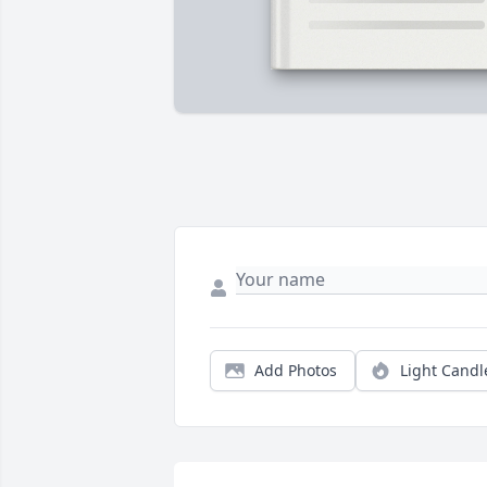
Add Photos
Light Candl