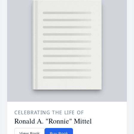
CELEBRATING THE LIFE OF
Ronald A. "Ronnie" Mittel
View Book
Buy Book