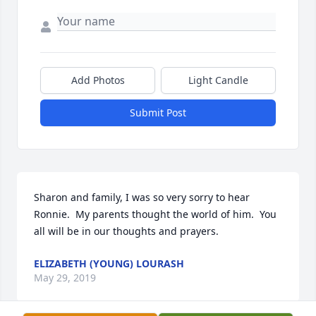
Add Photos
Light Candle
Submit Post
Sharon and family, I was so very sorry to hear 
Ronnie.  My parents thought the world of him.  You 
all will be in our thoughts and prayers.
ELIZABETH (YOUNG) LOURASH
May 29, 2019