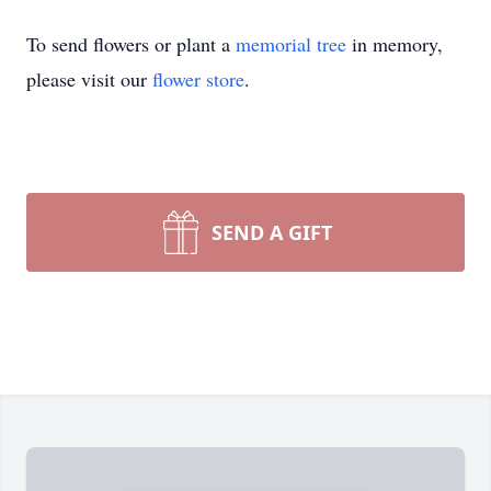
To send flowers or plant a
memorial tree
in memory,
please visit our
flower store
.
SEND A GIFT