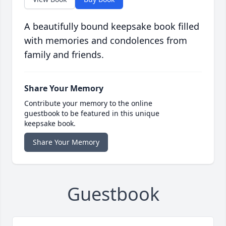
A beautifully bound keepsake book filled
with memories and condolences from
family and friends.
Share Your Memory
Contribute your memory to the online
guestbook to be featured in this unique
keepsake book.
Share Your Memory
Guestbook