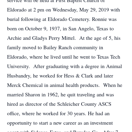
service will be held at First Baptist Church of
Eldorado at 2 pm on Wednesday, May 29, 2019 with
burial following at Eldorado Cemetery. Ronnie was
born on October 9, 1937, in San Angelo, Texas to
Archie and Gladys Perry Mittel. At the age of 5, his
family moved to Bailey Ranch community in
Eldorado, where he lived until he went to Texas Tech
University. After graduating with a degree in Animal
Husbandry, he worked for Hess & Clark and later
Merck Chemical in animal health products. When he
married Sharon in 1962, he quit traveling and was
hired as director of the Schleicher County ASCS
office, where he worked for 30 years. He had an
opportunity to start a new career as an investment