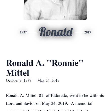
Ronald
1937
2019
Ronald A. "Ronnie"
Mittel
October 9, 1937 — May 24, 2019
Ronald A. Mittel, 81, of Eldorado, went to be with his
Lord and Savior on May 24, 2019. A memorial