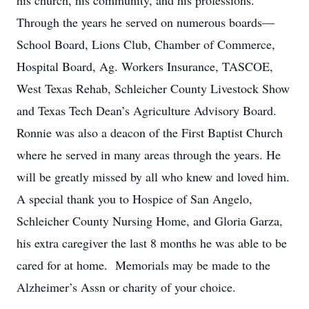
his church, his community, and his professions.
Through the years he served on numerous boards—
School Board, Lions Club, Chamber of Commerce,
Hospital Board, Ag. Workers Insurance, TASCOE,
West Texas Rehab, Schleicher County Livestock Show
and Texas Tech Dean’s Agriculture Advisory Board.
Ronnie was also a deacon of the First Baptist Church
where he served in many areas through the years. He
will be greatly missed by all who knew and loved him.
A special thank you to Hospice of San Angelo,
Schleicher County Nursing Home, and Gloria Garza,
his extra caregiver the last 8 months he was able to be
cared for at home. Memorials may be made to the
Alzheimer’s Assn or charity of your choice.