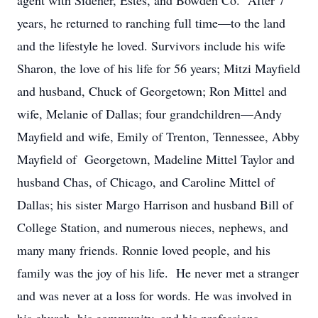
agent with Sidener, Estes, and Bowden Co. After 7
years, he returned to ranching full time—to the land
and the lifestyle he loved. Survivors include his wife
Sharon, the love of his life for 56 years; Mitzi Mayfield
and husband, Chuck of Georgetown; Ron Mittel and
wife, Melanie of Dallas; four grandchildren—Andy
Mayfield and wife, Emily of Trenton, Tennessee, Abby
Mayfield of Georgetown, Madeline Mittel Taylor and
husband Chas, of Chicago, and Caroline Mittel of
Dallas; his sister Margo Harrison and husband Bill of
College Station, and numerous nieces, nephews, and
many many friends. Ronnie loved people, and his
family was the joy of his life. He never met a stranger
and was never at a loss for words. He was involved in