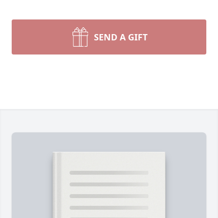
SEND A GIFT