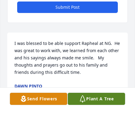
Submit Post
I was blessed to be able support Rapheal at NG.  He 
was great to work with, we learned from each other 
and his sayings always made me smile.   My 
thoughts and prayers go out to his family and 
friends during this difficult time.
DAWN PINTO
Jul 14, 2021
Send Flowers
Plant A Tree
Doc and Mrs H, I can’t remember when Trey and 
Raphael weren’t together.  And now they are 