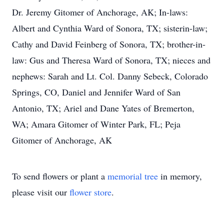
Dr. Jeremy Gitomer of Anchorage, AK; In-laws:
Albert and Cynthia Ward of Sonora, TX; sisterin-law;
Cathy and David Feinberg of Sonora, TX; brother-in-
law: Gus and Theresa Ward of Sonora, TX; nieces and
nephews: Sarah and Lt. Col. Danny Sebeck, Colorado
Springs, CO, Daniel and Jennifer Ward of San
Antonio, TX; Ariel and Dane Yates of Bremerton,
WA; Amara Gitomer of Winter Park, FL; Peja
Gitomer of Anchorage, AK
To send flowers or plant a
memorial tree
in memory,
please visit our
flower store
.