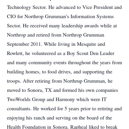
Technology Sector. He advanced to Vice President and
CIO for Northrop Grumman’s Information Systems
Sector. He received many leadership awards while at
Northrop and retired from Northrop Grumman
September 2011. While living in Mesquite and
Rowlett, he volunteered as a Boy Scout Den Leader
and many community events throughout the years from
building homes, to food drives, and supporting the
troops. After retiring from Northrup Grumman, he
moved to Sonora, TX and formed his own companies
TwoWorlds Group and Harmony which were IT
consultants. He worked for 5 years prior to retiring and
enjoying his ranch and serving on the board of the
Health Foundation in Sonora. Rapheal liked to break