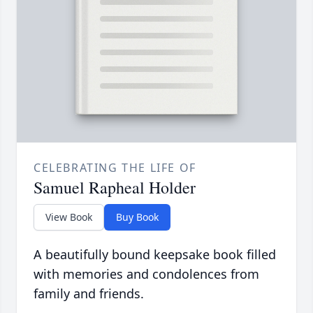
CELEBRATING THE LIFE OF
Samuel Rapheal Holder
View Book
Buy Book
A beautifully bound keepsake book filled
with memories and condolences from
family and friends.