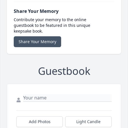
Share Your Memory
Contribute your memory to the online
guestbook to be featured in this unique
keepsake book.
Share Your Memory
Guestbook
Add Photos
Light Candle