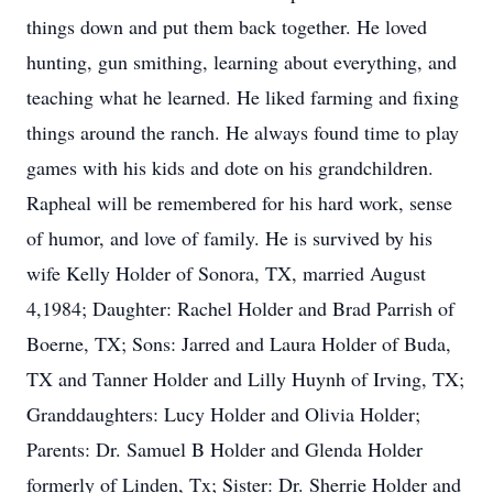
things down and put them back together. He loved
hunting, gun smithing, learning about everything, and
teaching what he learned. He liked farming and fixing
things around the ranch. He always found time to play
games with his kids and dote on his grandchildren.
Rapheal will be remembered for his hard work, sense
of humor, and love of family. He is survived by his
wife Kelly Holder of Sonora, TX, married August
4,1984; Daughter: Rachel Holder and Brad Parrish of
Boerne, TX; Sons: Jarred and Laura Holder of Buda,
TX and Tanner Holder and Lilly Huynh of Irving, TX;
Granddaughters: Lucy Holder and Olivia Holder;
Parents: Dr. Samuel B Holder and Glenda Holder
formerly of Linden, Tx; Sister: Dr. Sherrie Holder and