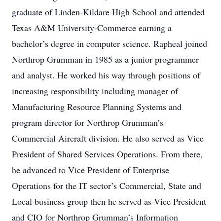
graduate of Linden-Kildare High School and attended
Texas A&M University-Commerce earning a
bachelor’s degree in computer science. Rapheal joined
Northrop Grumman in 1985 as a junior programmer
and analyst. He worked his way through positions of
increasing responsibility including manager of
Manufacturing Resource Planning Systems and
program director for Northrop Grumman’s
Commercial Aircraft division. He also served as Vice
President of Shared Services Operations. From there,
he advanced to Vice President of Enterprise
Operations for the IT sector’s Commercial, State and
Local business group then he served as Vice President
and CIO for Northrop Grumman’s Information