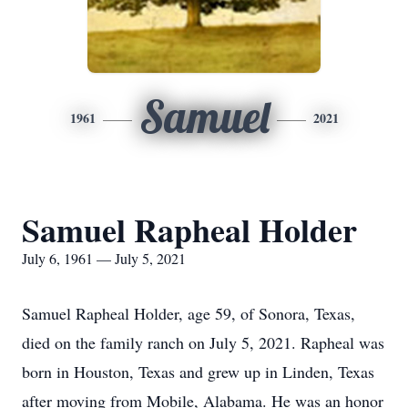
Samuel
1961
2021
Samuel Rapheal Holder
July 6, 1961 — July 5, 2021
Samuel Rapheal Holder, age 59, of Sonora, Texas,
died on the family ranch on July 5, 2021. Rapheal was
born in Houston, Texas and grew up in Linden, Texas
after moving from Mobile, Alabama. He was an honor