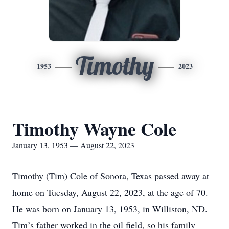
Timothy
1953
2023
Timothy Wayne Cole
January 13, 1953 — August 22, 2023
Timothy (Tim) Cole of Sonora, Texas passed away at
home on Tuesday, August 22, 2023, at the age of 70.
He was born on January 13, 1953, in Williston, ND.
Tim’s father worked in the oil field, so his family