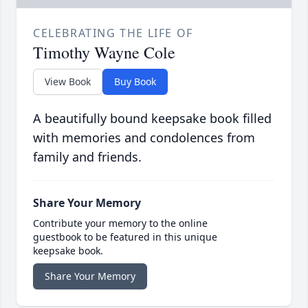
CELEBRATING THE LIFE OF
Timothy Wayne Cole
View Book
Buy Book
A beautifully bound keepsake book filled
with memories and condolences from
family and friends.
Share Your Memory
Contribute your memory to the online
guestbook to be featured in this unique
keepsake book.
Share Your Memory