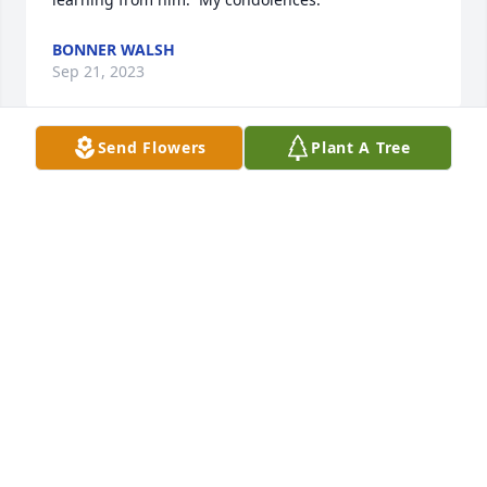
BONNER WALSH
Sep 21, 2023
Send Flowers
Plant A Tree
Kim, our thoughts and prayers are with you and 
your family. May the Lord wrap you and the family 
in the folds of His comfort during this time of loss.
BOBBY HUMPHREYS
Aug 27, 2023
Condolences to the family. I remember Tim from 
school days and being neighbors.