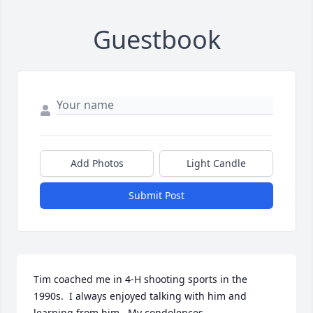
Guestbook
Add Photos
Light Candle
Submit Post
Tim coached me in 4-H shooting sports in the 
1990s.  I always enjoyed talking with him and 
learning from him.  My condolences.