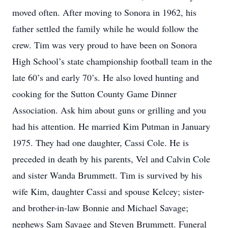
moved often. After moving to Sonora in 1962, his
father settled the family while he would follow the
crew. Tim was very proud to have been on Sonora
High School’s state championship football team in the
late 60’s and early 70’s. He also loved hunting and
cooking for the Sutton County Game Dinner
Association. Ask him about guns or grilling and you
had his attention. He married Kim Putman in January
1975. They had one daughter, Cassi Cole. He is
preceded in death by his parents, Vel and Calvin Cole
and sister Wanda Brummett. Tim is survived by his
wife Kim, daughter Cassi and spouse Kelcey; sister-
and brother-in-law Bonnie and Michael Savage;
nephews Sam Savage and Steven Brummett. Funeral