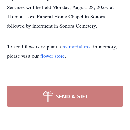
Services will be held Monday, August 28, 2023, at
11am at Love Funeral Home Chapel in Sonora,
followed by interment in Sonora Cemetery.
To send flowers or plant a
memorial tree
in memory,
please visit our
flower store
.
SEND A GIFT